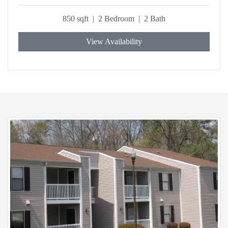
850 sqft | 2 Bedroom | 2 Bath
View Availability