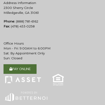
Address Information
2300 Sherry Circle
Milledgeville, GA 31061
Phone:
(888) 781-6162
Fax:
(478) 453-0258
Office Hours
Mon - Fri: 9:00AM to 6:00PM
Sat: By Appointment Only
Sun: Closed
PAY ONLINE