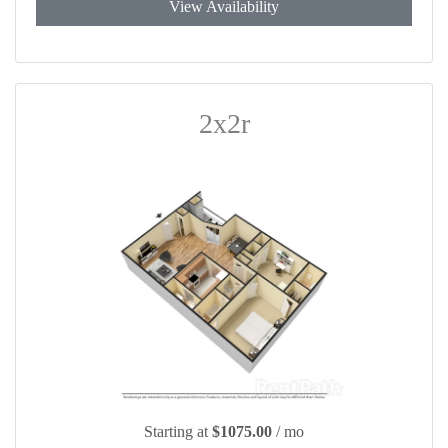
View Availability
2x2r
Starting at
$1075.00
/ mo