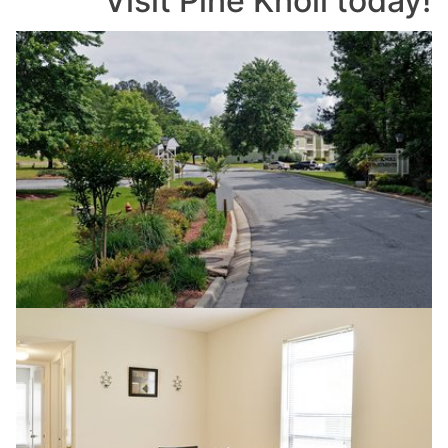
Visit Pine Knoll today!