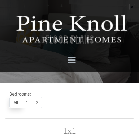
FLOOR PLANS
Bedrooms:
All
1
2
1x1