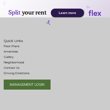
Quick Links
Floor Plans
Amenities
Gallery
Neighborhood
Contact Us
Driving Directions
MANAGEMENT LOGIN