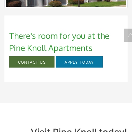
There's room for you at the
Pine Knoll Apartments
CONTACT US
APPLY TODAY