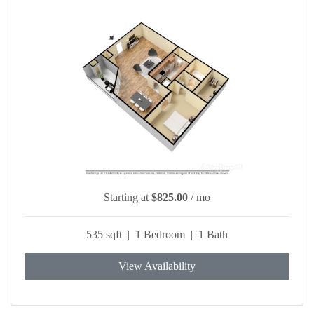
Starting at
$825.00
/ mo
535 sqft | 1 Bedroom | 1 Bath
View Availability