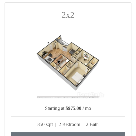
2x2
Starting at
$975.00
/ mo
850 sqft | 2 Bedroom | 2 Bath